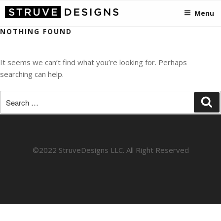
STRUVEDESIGNS
Skip
Crafting Visionary Designs, from Somerset to the States!
Menu
to
content
NOTHING FOUND
It seems we can’t find what you’re looking for. Perhaps
searching can help.
Search
Se
for:
©2022 StruveDesigns LLC. All Right Reserved