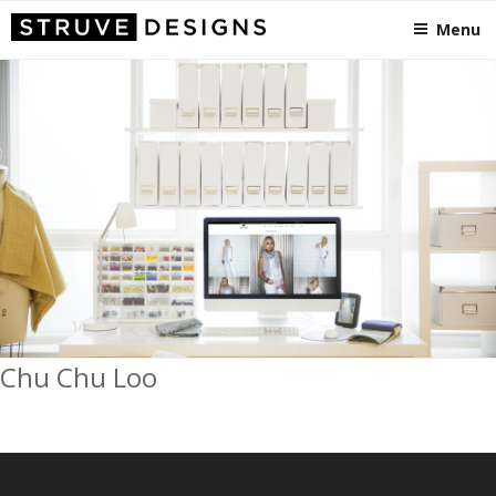
STRUVEDESIGNS
Skip
Crafting Visionary Designs, from Somerset to the States!
Menu
to
content
Chu Chu Loo