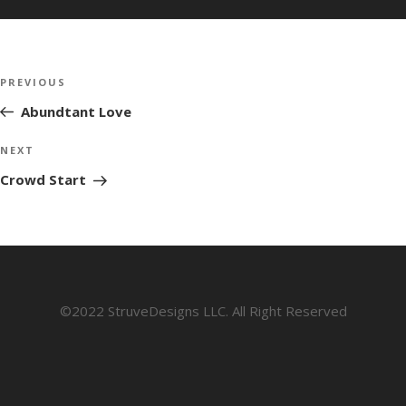
Post
Previous
PREVIOUS
navigation
Post
Abundtant Love
Next
NEXT
Post
Crowd Start
©2022 StruveDesigns LLC. All Right Reserved