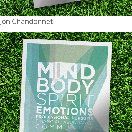
Jon Chandonnet