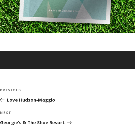
Post
Previous
PREVIOUS
navigation
Post
Love Hudson-Maggio
Next
NEXT
Post
Georgie’s & The Shoe Resort