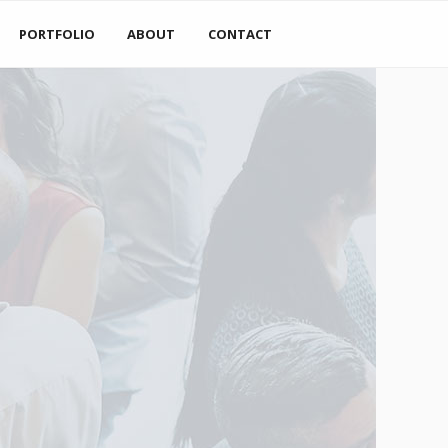
PORTFOLIO
ABOUT
CONTACT