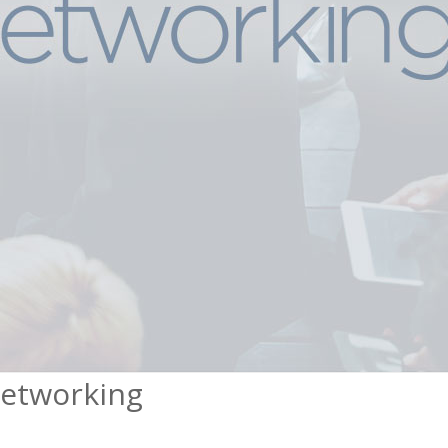
Networking