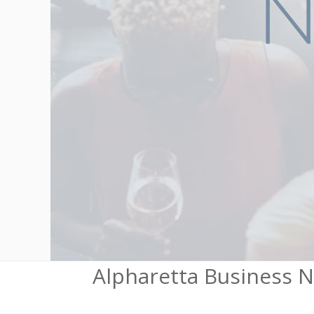
Alpharetta Business 