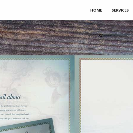
S
 to the States!
HOME
SERVICES