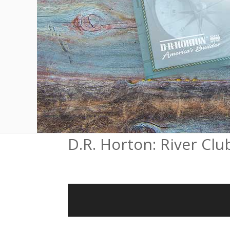
D.R. Horton: River Clu