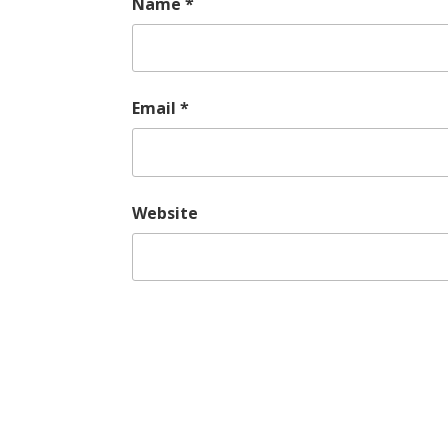
Name
*
Email
*
Website
Post