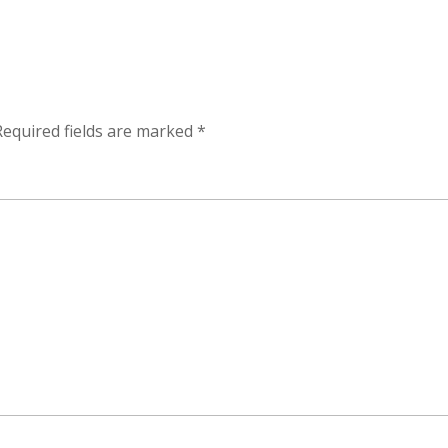
Required fields are marked
*