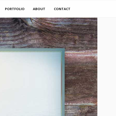
PORTFOLIO
ABOUT
CONTACT