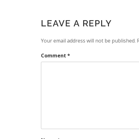
LEAVE A REPLY
Your email address will not be published.
Comment
*