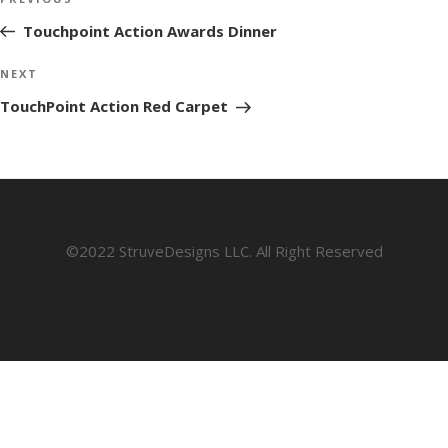
Previous
navigation
Post
Touchpoint Action Awards Dinner
Next
NEXT
Post
TouchPoint Action Red Carpet
©2022 StruveDesigns LLC. All Right Reserved