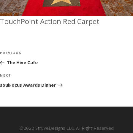
TouchPoint Action Red Carpet
Post
Previous
PREVIOUS
navigation
Post
The Hive Cafe
Next
NEXT
Post
soulFocus Awards Dinner
©2022 StruveDesigns LLC. All Right Reserved